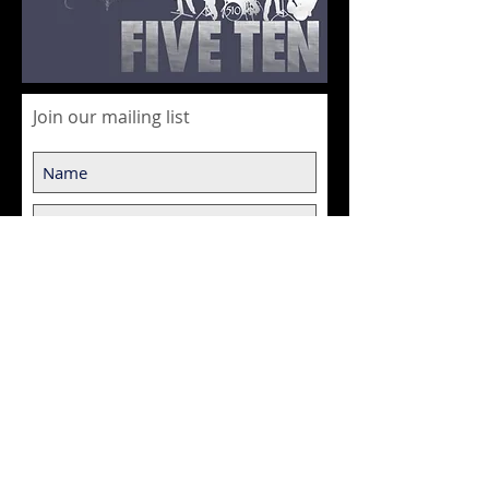
Join our mailing list
Subscribe Now